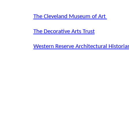
The Cleveland Museum of Art
The Decorative Arts Trust
Western Reserve Architectural Historia