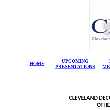
UPCOMING
HOME
PRESENTATIONS
ME
CLEVELAND DECO
OTHE